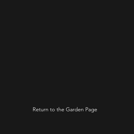
Return to the Garden Page