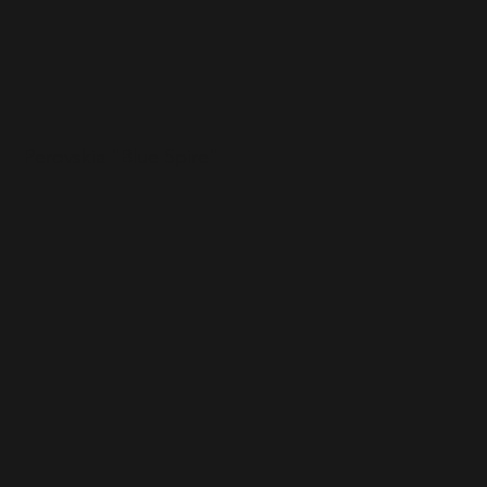
Perovskia "Blue Spire"