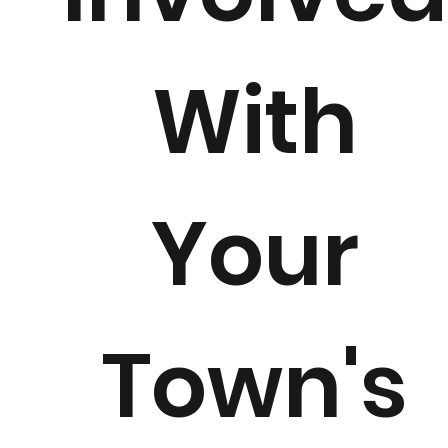
With
Your
Town's