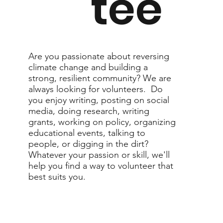
tee
Are you passionate about reversing
climate change and building a
strong, resilient community? We are
always looking for volunteers. Do
you enjoy writing, posting on social
media, doing research, writing
grants, working on policy, organizing
educational events, talking to
people, or digging in the dirt?
Whatever your passion or skill, we'll
help you find a way to volunteer that
best suits you.