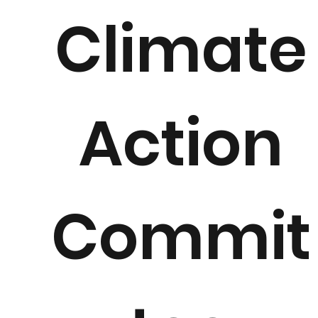
Climate
Action
Commit