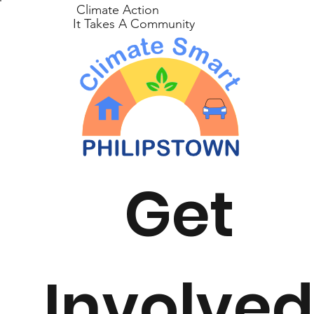
Climate Action
It Takes A Community
Get
Involve