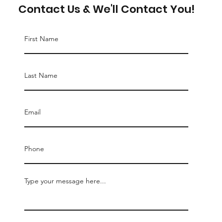
Contact Us & We'll Contact You!