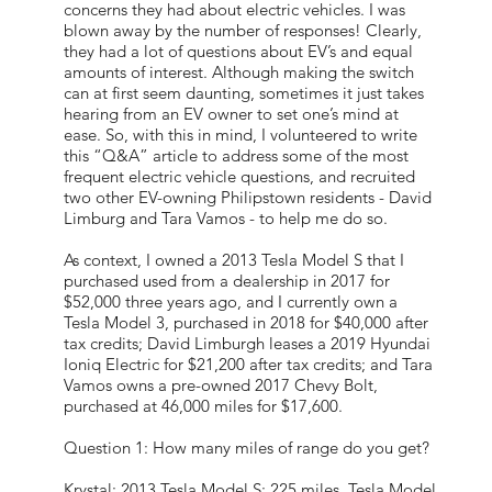
concerns they had about electric vehicles. I was
blown away by the number of responses! Clearly,
they had a lot of questions about EV’s and equal
amounts of interest. Although making the switch
can at first seem daunting, sometimes it just takes
hearing from an EV owner to set one’s mind at
ease. So, with this in mind, I volunteered to write
this “Q&A” article to address some of the most
frequent electric vehicle questions, and recruited
two other EV-owning Philipstown residents - David
Limburg and Tara Vamos - to help me do so.
As context, I owned a 2013 Tesla Model S that I
purchased used from a dealership in 2017 for
$52,000 three years ago, and I currently own a
Tesla Model 3, purchased in 2018 for $40,000 after
tax credits; David Limburgh leases a 2019 Hyundai
Ioniq Electric for $21,200 after tax credits; and Tara
Vamos owns a pre-owned 2017 Chevy Bolt,
purchased at 46,000 miles for $17,600.
Question 1: How many miles of range do you get?
Krystal: 2013 Tesla Model S: 225 miles, Tesla Model