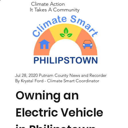
Climate Action
It Takes A Community
Jul 28, 2020 Putnam County News and Recorder
By Krystal Ford - Climate Smart Coordinator
Owning an
Electric Vehicle