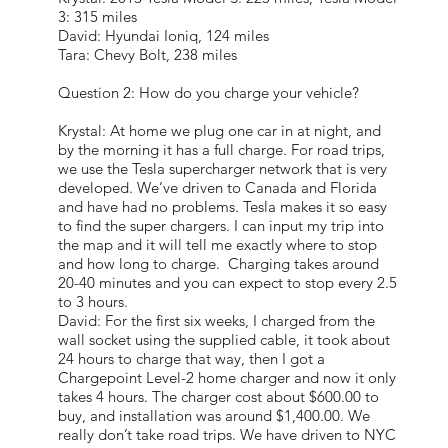
3: 315 miles
David: Hyundai Ioniq, 124 miles
Tara: Chevy Bolt, 238 miles
Question 2: How do you charge your vehicle?
Krystal: At home we plug one car in at night, and
by the morning it has a full charge. For road trips,
we use the Tesla supercharger network that is very
developed. We’ve driven to Canada and Florida
and have had no problems. Tesla makes it so easy
to find the super chargers. I can input my trip into
the map and it will tell me exactly where to stop
and how long to charge. Charging takes around
20-40 minutes and you can expect to stop every 2.5
to 3 hours.
David: For the first six weeks, I charged from the
wall socket using the supplied cable, it took about
24 hours to charge that way, then I got a
Chargepoint Level-2 home charger and now it only
takes 4 hours. The charger cost about $600.00 to
buy, and installation was around $1,400.00. We
really don’t take road trips. We have driven to NYC