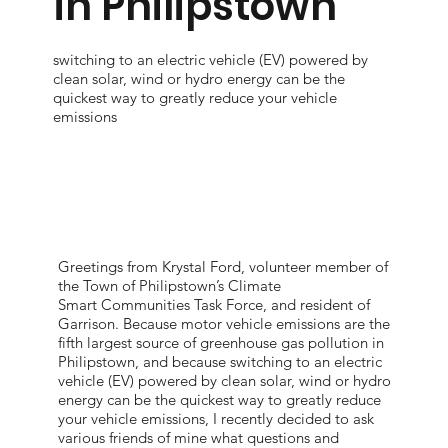
in Philipstown
switching to an electric vehicle (EV) powered by
clean solar, wind or hydro energy can be the
quickest way to greatly reduce your vehicle
emissions
Greetings from Krystal Ford, volunteer member of
the Town of Philipstown’s Climate
Smart Communities Task Force, and resident of
Garrison. Because motor vehicle emissions are the
fifth largest source of greenhouse gas pollution in
Philipstown, and because switching to an electric
vehicle (EV) powered by clean solar, wind or hydro
energy can be the quickest way to greatly reduce
your vehicle emissions, I recently decided to ask
various friends of mine what questions and